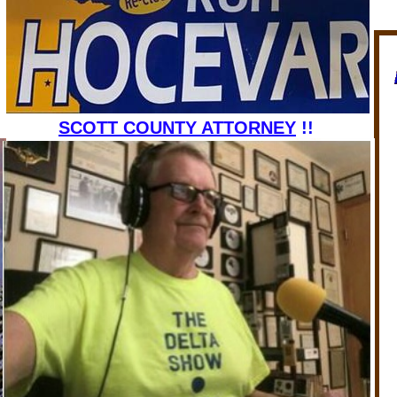
MEMBER
SCOTT COUNTY ATTORNEY
!!