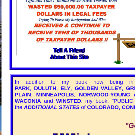
In addition to my book now being i
PARK
,
DULUTH
,
ELY
,
GOLDEN VALLEY
,
GR
PLAIN
,
MINNEAPOLIS
,
NORWOOD-YOUNG 
WACONIA
and
WINSTED
, my book,
"PUBLIC
the
ADDITIONAL STATES
of
COLORADO
,
CON
"G