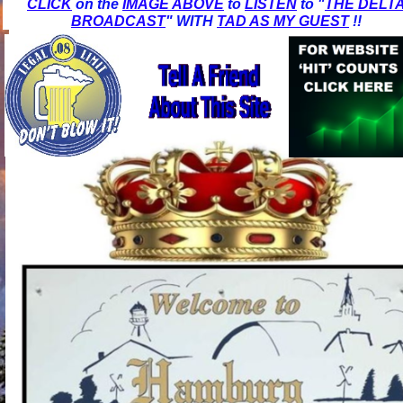
CLICK
on the
IMAGE ABOVE
to
LISTEN
to "
THE DELT
BROADCAST
" WITH
TAD AS MY GUEST
!!