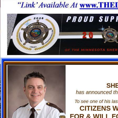
www.THEDELTABRO
SHE
has announced that
To see one of his las
CITIZENS 
FOR & WILL F