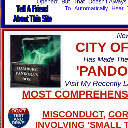
'Opened', But That Doesn't Alway
To Automatically Hear 
Now
CITY O
Has Made The 
'PANDO
Visit My Recently 
MOST COMPREHENSI
MISCONDUCT
,
COR
INVOLVING
'
SMALL 