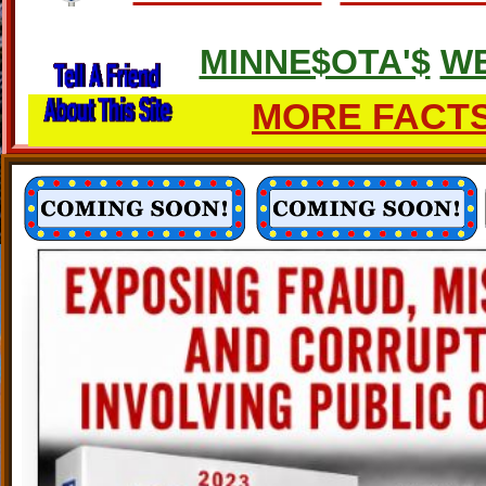
MINNE$OTA'$
WE
MORE FACTS