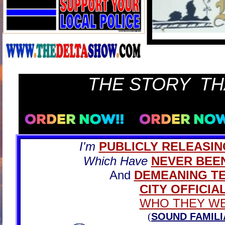
THE STORY TH
I'm
PUBLICLY RELEASIN
Which Have
NEVER BEE
And
DEMEANING T
CITY OFFICIA
WHO THEY WE
(
SOUND FAMILI