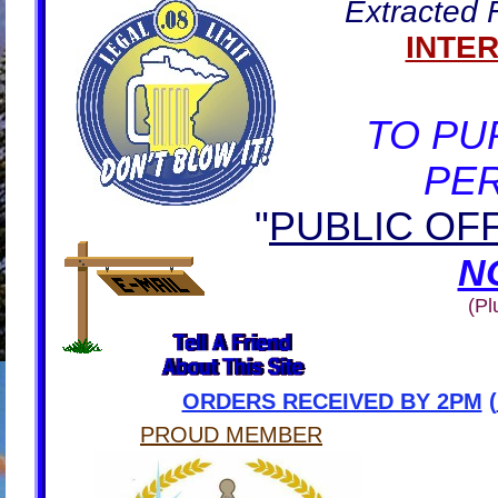
Extracted
INTE
TO PU
PE
"
PUBLIC OF
N
(Pl
ORDERS RECEIVED BY 2PM
(
PROUD MEMBER