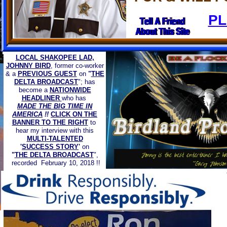
​P
LOCAL SHAKOPEE LAD,
JOHNNY BIRD
, former co-worker
& a
PREVIOUS GUEST
on
"
THE
DELTA BROADCAST
"; has
become a
NATIONWIDE
HEADLINER
who has
MADE THE BIG TIME IN
AMERICA
!!
CLICK ON THE
BANNER TO THE RIGHT
to
hear my interview with this
MULTI-TALENTED
'
SUCCESS STORY
'
on
"
THE DELTA BROADCAST
",
recorded February 10, 2018 !!
PROUD