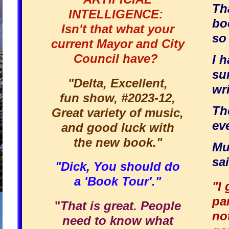
Th
INTELLIGENCE:
bo
Isn't that what your
so 
current Mayor and City
Council have?
I h
su
"Delta, Excellent,
wri
fun show, #2023-12,
Th
Great variety of music,
ev
and good luck with
the new book."
Mu
sai
"Dick, You should do
a 'Book Tour'."
"I
pa
"
That is great. People
no
need to know what