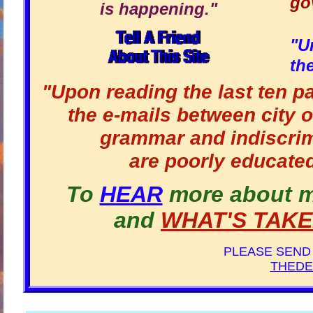
go
is happening."
"U
th
"Upon reading the last ten p
the e-mails between city o
grammar and indiscrim
are poorly educated
To
HEAR
more about 
and
WHAT'S TAK
PLEASE SEND
THEDE