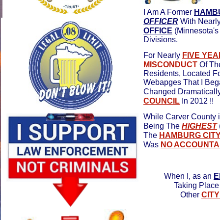
I Am A Former
HAMBU
OFFICER
With Nearl
OFFICE
(Minnesota'
Divisions.
For Nearly
FIVE YE
MISCONDUCT
Of T
Residents, Located F
Webapges That I Bega
Changed Dramatically
COUNCIL
In 2012 !!
While Carver County 
Being The
HIGHEST
The
HAMBURG CITY
Was
NO ACCOUNTAB
When I, as an
E
Taking Place 
Other
CIT