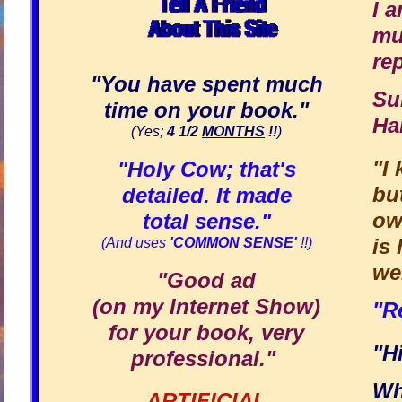
I 
mu
re
"You have spent much
Su
time on your book."
Ha
(Yes;
4 1/2
MONTHS
!!
)
"I
"Holy Cow; that's
bu
detailed. It made
ow
total sense."
is
(And uses
'
COMMON SENSE
'
!!)
we
"Good ad
(on my Internet Show)
"R
for your book, very
"H
professional."
Wh
ARTIFICIAL