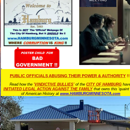
PUBLIC OFFICIALS ABUSING THEIR POWER & AUTHORITY
!!
Read how the
'
VINDICTIVE BULLIES
'
of the
CITY OF HAMBURG
hav
INITIATED LEGAL ACTION AGAINST THE FAMILY
that owns this 'quaint
of American History at
www.HAMBURGMINNESOTA.com