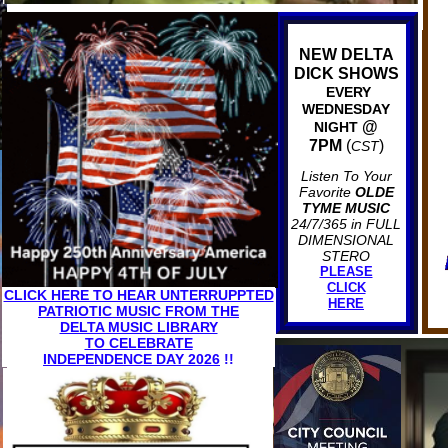
NEW DELTA
DICK SHOWS
EVERY
WEDNESDAY
@
NIGHT
7PM
(
)
CST
Listen To Your
Favorite
OLDE
TYME MUSIC
24/7/365 in FULL
DIMENSIONAL
STERO
PLEASE
CLICK
CLICK HERE TO HEAR UNTERRUPPTED
HERE
PATRIOTIC MUSIC FROM THE
DELTA MUSIC LIBRARY
TO CELEBRATE
INDEPENDENCE DAY 2026
!!