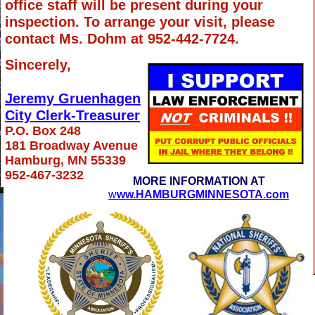
office staff will be present during your
inspection. To arrange your visit, please
contact Ms. Dohm at 952-442-7724.
Sincerely,
Jeremy Gruenhagen
City Clerk-Treasurer
P.O. Box 248
181 Broadway Avenue
Hamburg, MN 55339
952-467-3232
MORE INFORMATION AT
w
ww.HAMBURGMINNESOTA.com