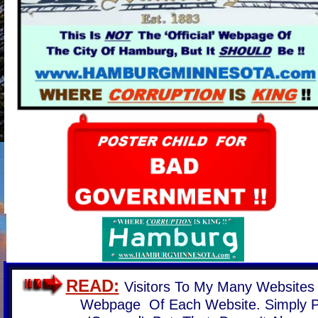
READ:
Visitors To My Many Websites
Webpage Of Each Website. Simply 