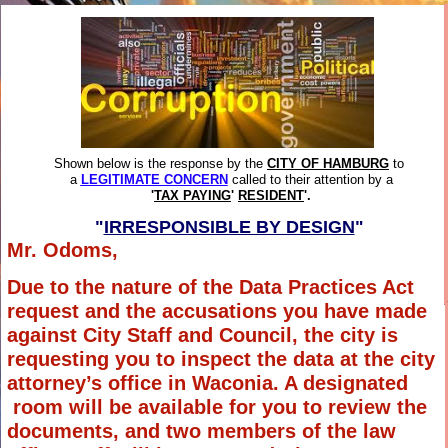
Shown below is the response by the
CITY OF HAMBURG
to
a
LEGITIMATE CONCERN
called to their attention by a
'
TAX PAYING
'
RESIDENT
'.
"
IRRESPONSIBLE BY DESIGN
"
Mr. Odoms,
Due to the nature of the Data Practices Act
request and the accusations you have made
against City Staff and Council, the city is
requesting you to inspect the data at the city
attorney’s office in Waconia. A designated
room will be available for you to review the
documents, and two members of the law