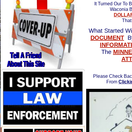
It Turned Our To 
Waconia B
DOLLA
Tha
What Started W
DOCUMENT
By
INFORMAT
The
MINNE
AT
Please Check Back
From
Click