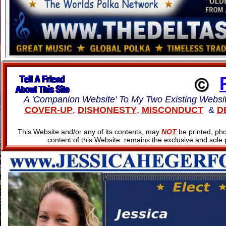
A 'Companion Website' To My Two Existing Websi
COVER-UP
,
DISHONESTY
,
MISCONDUCT
&
D
This Website and/or any of its contents, may
NOT
be printed, pho
content of this Website remains the exclusive and sole 
www.JESSICAHEGERFO