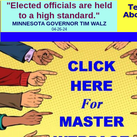
"Elected officials are held
to a high standard."
MINNESOTA GOVERNOR TIM WALZ
04-26-24