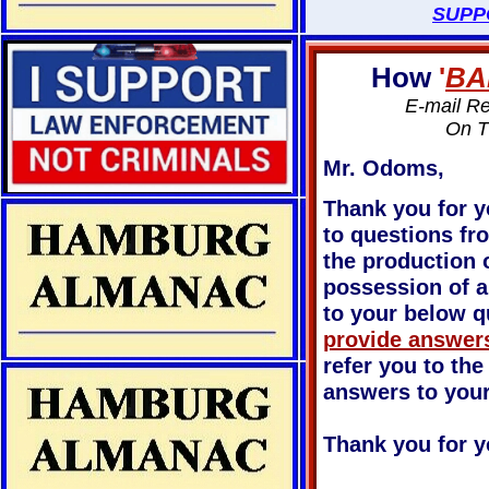
SUPP
How
'
BA
E-mail R
On T
Mr. Odoms,
Thank you for y
to questions fr
the production o
possession of a
to your below q
provide answers
refer you to the
answers to you
Thank you for y