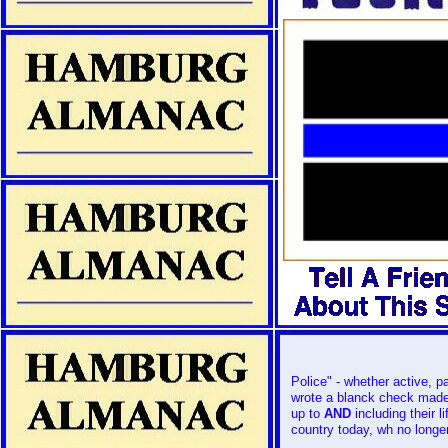
Police" - whether active, par
wrote a blanck check mad
up to
AND
including their 
country today, wh no longer