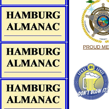
PROUD M