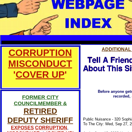
TO MAKE A
SERVICE
ADDITIONAL
CORRUPTION
MISCONDUCT
'
COVER UP
'
Before anyone gets
recorded, 
FORMER CITY
COUNCILMEMBER &
RETIRED
DEPUTY SHERIFF
Public Nuisance - 320 Sophi
To The City: Wed, Sep 27, 
EXPOSES
CORRUPTION
,