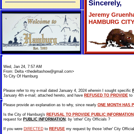
Sincerely,
Jeremy Gruenh
HAMBURG CIT
Wed, Jan 24, 7:57 AM
From: Delta <
thedeltashow@gmail.com
>
To City Of Hamburg
Please refer to my e-mail dated January 4, 2024 wherein I sought specific
January 4th e-mail; attached hereto, and have
REFUSED TO PROVIDE
to 
Please provide an explanation as to why, since nearly
ONE MONTH HAS 
Is the City of Hamburg's
REFUSAL TO PROVIDE PUBLIC INFORMATION
request for
PUBLIC INFORMATION
; by 'other' City Officials ?
If you were
DIRECTED
to
REFUSE
my request by those 'other' City Officia