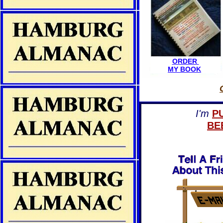
ORDER
MY BOOK
I'm
P
BE