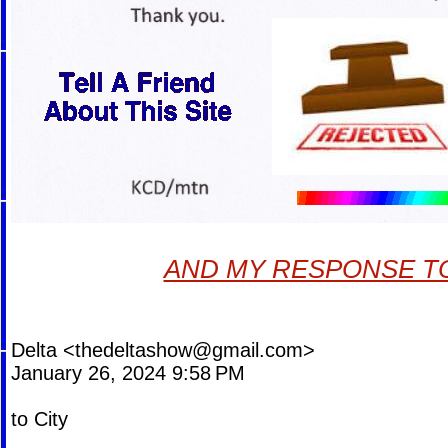
AND MY RESPONSE TO
Delta <
thedeltashow@gmail.com
>
January 26, 2024 9:58 PM
to City