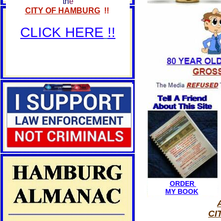
th
e
CITY OF HAMBURG
!!
CLICK HERE
!!
ORDER
MY BOOK
CI