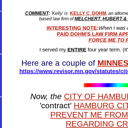
COMMENT
:
'Kelly' is
KELLY C. DOHM
, an attorn
based law firm of
MELCHERT, HUBERT &
INTERESTING NOTE
:
When I was 
PAID DOHM'S LAW FIRM APP
FORCE ME TO R
I served my
ENTIRE
four year term. (It
Here are a couple of
MINNES
https://www.revisor.mn.gov/statutes/cit
Now, the
CITY OF HAMB
'contract'
HAMBURG CIT
PREVENT ME FROM 
REGARDING CRIM