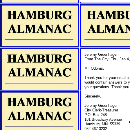
Jeremy Gruenhagen
From The City: Thu, Jan 4
Mr. Odoms,
Thank you for your email in
would contain answers to y
your questions. Thank you f
Sincerely,
Jeremy Gruenhagen
City Clerk-Treasurer
P.O. Box 248
181 Broadway Avenue
Hamburg, MN 55339
952-467-3232