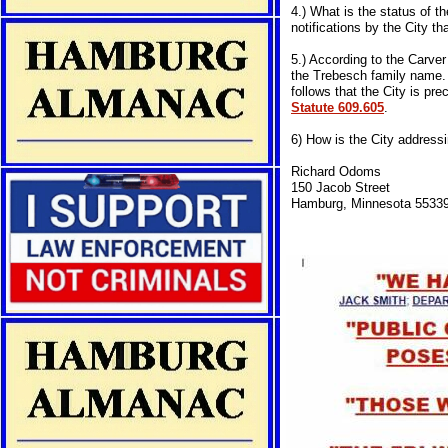
4.) What is the status of th
notifications by the City t
5.) According to the Carver
the Trebesch family name. W
follows that the City is pr
Statute 609.605
.
6) How is the City address
Richard Odoms
150 Jacob Street
Hamburg, Minnesota 5533