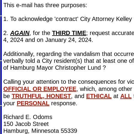
This e-mail has three purposes:
1. To acknowledge 'contract' City Attorney Kell
2.
AGAIN
, for the
THIRD TIME
; request accurate
4, 2024 and on January 24, 2024.
Additionally, regarding the vandalism that occurr
verbally told a City resident(s) that at least one
of Hamburg Mayor Christopher Lund ?
Calling your attention to the consequences for vi
OFFICIAL OR EMPLOYEE
, which, among other 
be
TRUTHFUL, HONEST
, and
ETHICAL
at
ALL
your
PERSONAL
response.
Richard E. Odoms
150 Jacob Street
Hamburg, Minnesota 55339