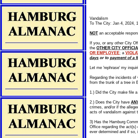
Vandalism
To The City: Jan 4, 2024,
NOT
an acceptable respon
If you, or any other City 
the
OTHER CITY OFFICI
OR EMPLOYEE
; a
VIOLA
days
or to
payment of a f
Let me 'rephrase' my inquiri
Regarding the incidents of 
from the trunk of a tree in 
1.) Did the City make file a
2.) Does the City have
AN
crimes, and/or if the allege
acts of vandalism against 
3) Has the Hamburg Communi
Office regarding the act(s)
ever determined and if so, i