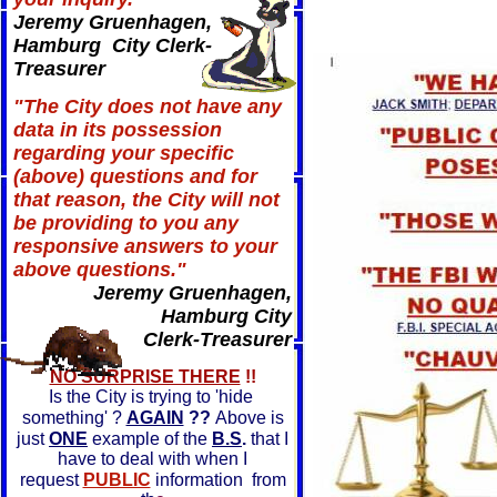
Jeremy Gruenhagen,
Hamburg City Clerk-
Treasurer
"The City does not have any
data in its possession
regarding your specific
(above) questions and for
that reason, the City will not
be providing to you any
responsive answers to your
above questions."
Jeremy Gruenhagen,
Hamburg City
Clerk-Treasurer
NO SURPRISE THERE
!!
Is the City is trying to 'hide
something' ?
AGAIN
??
Above is
just
ONE
example of the
B.S
.
that I
have to deal with when I
request
PUBLIC
information from