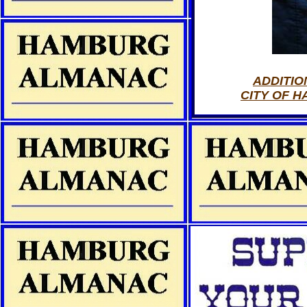
ADDITIO
CITY OF 