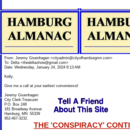
From: Jeremy Gruenhagen <
cityadmin@cityofhamburgmn.com
>
To: Delta <
thedeltashow@gmail.com
>
Date: Wednesday, January 24, 2024 8:13 AM
Kelly,
Give me a call at your earliest convenience!
Jeremy Gruenhagen
City Clerk-Treasurer
P.O. Box 248
181 Broadway Avenue
Hamburg, MN 55339
952-467-3232.
THE 'CONSPIRACY' CONTI