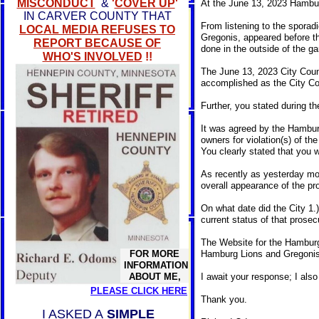
MISCONDUCT
&
'
COVER UP
'
At the June 13, 2023 Hambur
IN CARVER COUNTY THAT
From listening to the sporad
LOCAL MEDIA REFUSES TO
Gregonis, appeared before th
REPORT BECAUSE OF
done in the outside of the 
WHO'S INVOLVED
!!
The June 13, 2023 City Coun
accomplished as the City Cou
Further, you stated during t
It was agreed by the Hamburg
owners for violation(s) of th
You clearly stated that you w
As recently as yesterday mor
overall appearance of the pro
On what date did the City 1.)
current status of that prosec
The Website for the Hamburg 
FOR MORE
Hamburg Lions and Gregonis'
INFORMATION
ABOUT ME,
I await your response; I also 
PLEASE CLICK HERE
Thank you.
I ASKED A
SIMPLE