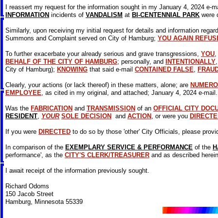
I reassert my request for the information sought in my January 4, 2024 e-mai
INFORMATION
incidents of
VANDALISM
at
BI-CENTENNIAL PARK
were 
Similarly, upon receiving my initial request for details and information regar
Summons and Complaint served on City of Hamburg;
YOU AGAIN REFUS
To further exacerbate your already serious and grave transgressions,
YOU
BEHALF OF THE CITY OF HAMBURG
; personally, and
INTENTIONALLY
City of Hamburg);
KNOWING
that said e-mail
CONTAINED FALSE
,
FRAU
Clearly, your actions (or lack thereof) in these matters, alone; are
NUMERO
EMPLOYEE
, as cited in my original, and attached; January 4, 2024 e-mail
Was the
FABRICATION
and
TRANSMISSION
of an
OFFICIAL CITY DOC
RESIDENT
,
YOUR
SOLE DECISION
and
ACTION
, or were you
DIRECTE
If you were
DIRECTED
to do so by those 'other' City Officials, please provi
In comparison of the
EXEMPLARY SERVICE & PERFORMANCE
of the
H
performance', as the
CITY'S CLERK/TREASURER
and as described herein
I await receipt of the information previously sought.
Richard Odoms
150 Jacob Street
Hamburg, Minnesota 55339