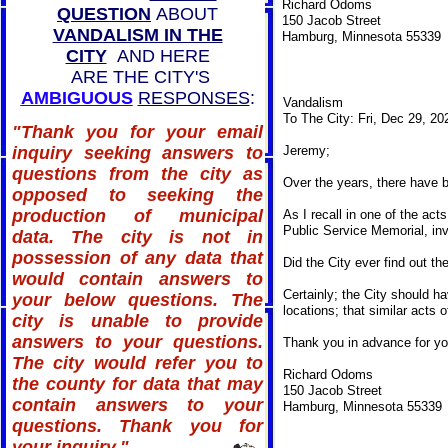
Richard Odoms
QUESTION
ABOUT
150 Jacob Street
VANDALISM IN THE
Hamburg, Minnesota 55339
CITY
AND HERE
ARE THE CITY'S
AMBIGUOUS
RESPONSES
:
Vandalism
To The City: Fri, Dec 29, 2
"Thank you for your email
inquiry seeking answers to
Jeremy;
questions from the city as
Over the years, there have b
opposed to seeking the
production of municipal
As I recall in one of the ac
Public Service Memorial, invo
data. The city is not in
possession of any data that
Did the City ever find out th
would contain answers to
Certainly; the City should h
your below questions. The
locations; that similar acts
city is unable to provide
answers to your questions.
Thank you in advance for you
The city would refer you to
Richard Odoms
the county for data that may
150 Jacob Street
contain answers to your
Hamburg, Minnesota 55339
questions. Thank you for
your inquiry."