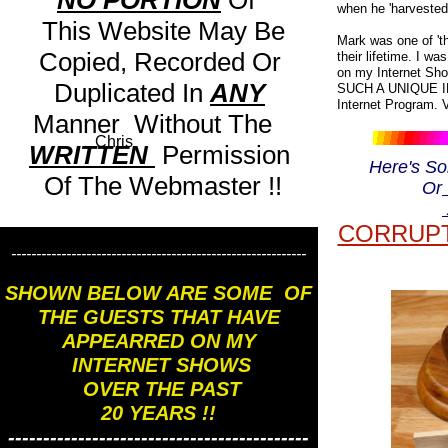
NO PORTION
Of
when he 'harvested 
This Website May Be
Mark was one of 'th
Copied, Recorded Or
their lifetime. I w
on my Internet Sho
Duplicated In
ANY
SUCH A UNIQUE IN
Internet Program
Manner Without The
Chris
WRITTEN
Permission
Here's S
Of The Webmaster !!
Or
CORRUPT
-----------------------------------------------------------
SHOWN BELOW ARE SOME OF
THE GUESTS THAT HAVE
APPEARRED ON MY
INTERNET SHOWS
OVER THE PAST
20 YEARS !!
-------------------------------------------