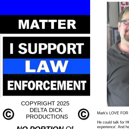
COPYRIGHT 2025
DELTA
DICK
Mark's LOVE FOR
PRODUCTIONS
He could talk for
experience'. And he