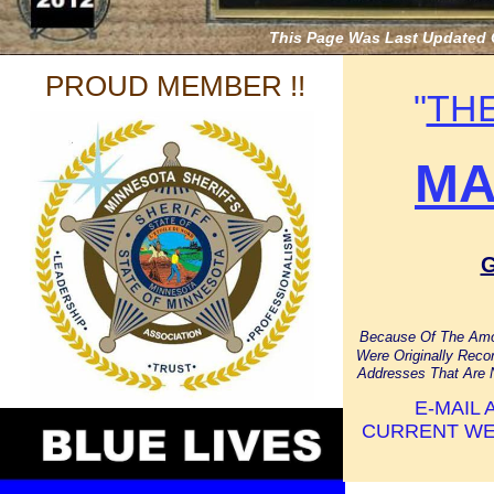
This Page Was Last Updated 
PROUD MEMBER !!
"
TH
MA
Because Of The Amo
Were Originally Rec
Addresses That Are 
E-MAIL
CURRENT WE