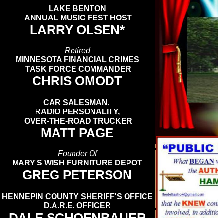
LAKE BENTON
ANNUAL MUSIC FEST HOST
LARRY OLSEN*
Retired
MINNESOTA FINANCIAL CRIMES
TASK FORCE COMMANDER
CHRIS OMODT
CAR SALESMAN,
RADIO PERSONALITY,
OVER-THE-ROAD TRUCKER
MATT PAGE
Founder Of
MARY'S WISH FURNITURE DEPOT
GREG PETERSON
HENNEPIN COUNTY SHERIFF'S OFFICE
D.A.R.E. OFFICER
DALE SCHOENBAUER