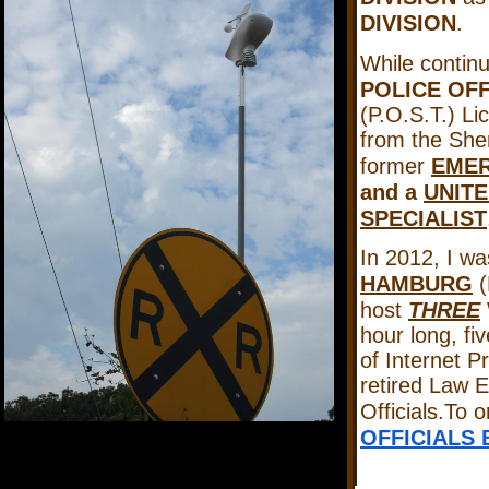
DIVISION
.
While continu
POLICE OF
(P.O.S.T.) Lic
from the Sher
former
EMER
and a
UNITE
SPECIALIST
In 2012, I wa
HAMBURG
(
host
THREE
hour long, fi
of Internet P
retired Law 
Officials.To 
OFFICIALS