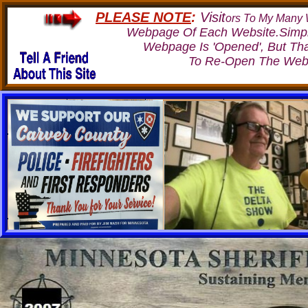
PLEASE NOTE
:
Visit
ors To My Many W
Webpage Of Each Website.Simp
Webpage Is 'Opened', But Th
To Re-Open The Webp