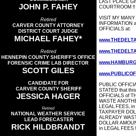
LAST PLACE Gru
JOHN P. FAHEY
COURTROOM !
VISIT MY MAN
Retired
INFORMATION 
CARVER COUNTY ATTORNEY
OFFICIALS at:
DISTRICT COURT JUDGE
MICHAEL FAHEY*
www.THEDELT
www.THEDELTAS
Retired
HENNEPIN COUNTY SHERIFF'S OFFICE
www.HAMBURG
FORENSIC CRIME LAB DIRECTOR
SCOTT GILES​
www.PUBLICOF
CANDIDATE FOR
PUBLIC OFFICI
CARVER COUNTY SHERIFF
STATED that thi
JESSICA HAGER
OFFICIALS of TH
WASTE ANOTHE
LEGAL FEES, in 
Retired
TAXPAYER DOLL
NATIONAL WEATHER SERVICE
ALREADY WASTED
LEAD FORECASTER
DOLLAR AMOUN
RICK HILDBRANDT
in LEGAL FEES !