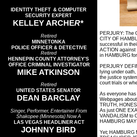
IDENTITY THEFT & COMPUTER
SECURITY EXPERT
KELLEY ARCHE
R*
PERJURY: The O
Retired
CITY OF HAMBURG
MINNETONKA
successful in 
POLICE OFFICER & DETECTIVE
ACTION against 
Retired
in HAMBURG fo
HENNEPIN COUNTY ATTORNEY'S
OFFICE CRIMINAL INVESTIGATOR
PERJURY DEFINITI
MIKE ATKINSON
lying under oath
the justice syste
court trials or w
Retired
UNITED STATES SENATOR
As everyone has 
DEAN BARCLAY
Webpages about
TRUTH, HONESTY 
As just ONE EX
Singer, Performer, Entertainer From
VANDALISM to
Shakopee (Minnesota) Now A
HAMBURG MAYO
LAS VEGAS HEADLINER ACT
JOHNNY BIRD
Yet; HAMBURG