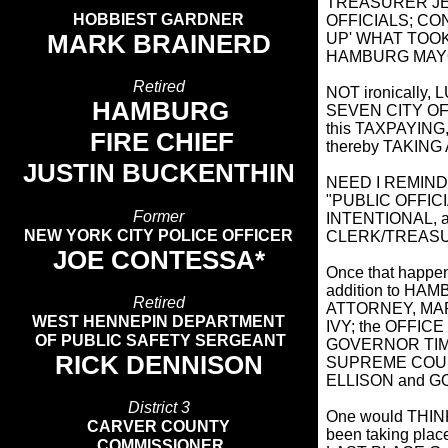
TREASURER JE
HOBBIEST GARDNER
OFFICIALS; CON
MARK BRAINERD
UP' WHAT TOOK 
HAMBURG MAYO
Retired
NOT ironically
HAMBURG
SEVEN CITY OFF
this TAXPAYIN
FIRE CHIEF
thereby TAKING
JUSTIN BUCKENTHIN
NEED I REMIND Y
"PUBLIC OFFICI
Former
INTENTIONAL,
NEW YORK CITY POLICE OFFICER
CLERK/TREAS
JOE CONTESSA*
Once that happen
addition to H
Retired
ATTORNEY, MAR
WEST HENNEPIN DEPARTMENT
IVY; the OFFI
OF PUBLIC SAFETY SERGEANT
GOVERNOR TIM
RICK DENNISON
SUPREME COUR
ELLISON and G
District 3
One would THIN
CARVER COUNTY
been taking plac
COMMISSIONER