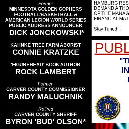
HAMBURG RESI
Former
DEMAND A THO
MINNESOTA GOLDEN GOPHERS
OF THE MANAG
FOOTBALL/BASKETBALL &
FINANCIAL MAT
AMERICAN LEGION WORLD SERIES
PUBLIC ADDRESS ANNOUNCER
Stay Tuned !!
DICK JONCKOWSKI*
PUB
KAHNKE TREE FARM ABORIST
CONNIE KRATZKE
"T
'FIGUREHEAD' BOOK AUTHOR
IN
ROCK LAMBERT
Former
CARVER COUNTY COMMISSIONER
RANDY MALUCHNIK
Retired
CARVER COUNTY SHERIFF
BYRON 'BUD' OLSON*