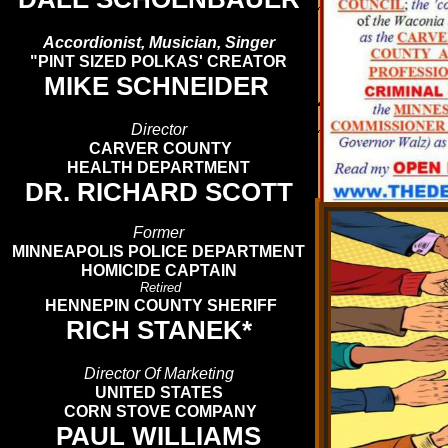
Accordionist, Musician, Singer
"PINT SIZED POLKAS' CREATOR
MIKE SCHNEIDER
Director
CARVER COUNTY
HEALTH DEPARTMENT
DR. RICHARD SCOTT
Former
MINNEAPOLIS POLICE DEPARTMENT
HOMICIDE CAPTAIN
Retired
HENNEPIN COUNTY SHERIFF
RICH STANEK*
Director Of Marketing
UNITED STATES
CORN STOVE COMPANY
PAUL WILLIAMS