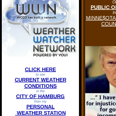
O
PUBLIC O
In
MINNE$OTA'
COUNT
CLICK HERE
to see
CURRENT WEATHER
CONDITIONS
in the
CITY OF HAMBURG
from my
PERSONAL
WEATHER STATION