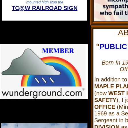
mounted high atop the
TC@W RAILROAD SIGN
A
"
PUBLIC
Born In 1
Off
In addition t
MAPLE PLA
(now
WEST 
SAFETY
), I 
OFFICE
(Minn
1969 as a Sen
Sergeant in 
DIVISION
as