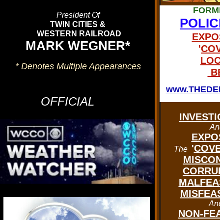
FORM
President Of
POLIC
TWIN CITIES &
WESTERN RAILROAD
EXPO
MARK WEGNER*
'
COV
LOC
* Denotes Multiple Appearances
BE
'CLICK' On The Graphic Above
Or Below To See The
www.THEDE
OFFICIAL
CURRENT
WEATHER CONDITIONS
INVESTI
An
In
EXPO
DELTAVILLE U.S.A
.
'
COVE
The
MISCON
CORRU
MALFEA
MISFEA
An
NON-FE