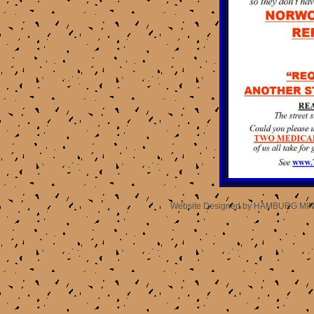
Website Designed
by HAMBURG MIN