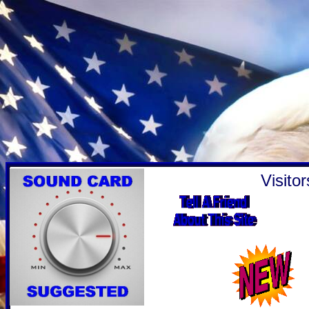
Visito