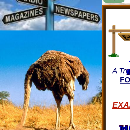
A Tru
FO
EXA