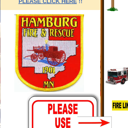
PLEASE CLICK HERE
!!