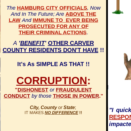
The
HAMBURG CITY OFFICIALS
, Now
And In The Future; Are
ABOVE THE
LAW
And
IMMUNE TO EVER BEING
PROSECUTED FOR ANY OF
THEIR CRIMINAL ACTIONS
.
A
'
BENEFIT
'
OTHER CARVER
COUNTY RESIDENTS DON'T HAVE
!!
It's As SIMPLE AS THAT !!
CORRUPTION
:
"
DISHONEST
or
FRAUDULENT
CONDUCT
by those
THOSE IN POWER
."
City, County
or
State
;
"I quic
IT MAKES
NO DIFFERENCE
!!
RESPO
impact