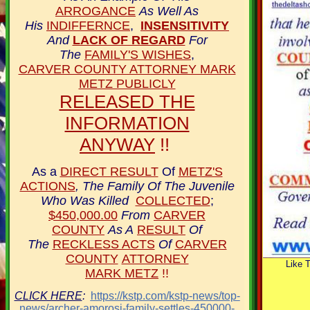
ARROGANCE
As Well As
His
INDIFFERNCE
,
INSENSITIVITY
And
LACK OF REGARD
For
The
FAMILY'S WISHES
,
CARVER COUNTY ATTORNEY MARK
METZ PUBLICLY
RELEASED THE
INFORMATION
ANYWAY
!!
As a
DIRECT RESULT
Of
METZ'S
ACTIONS
, The Family Of
The Juvenile
Who Was Killed
COLLECTED
;
$450,000.00
From
CARVER
COUNTY
As A
RESULT
Of
The
RECKLESS ACTS
Of
CARVER
COUNTY
ATTORNEY
Like 
MARK METZ
!!
CLICK HERE
:
https://kstp.com/kstp-news/top-
news/archer-amorosi-family-settles-450000-