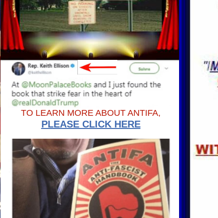
TO LEARN MORE ABOUT ANTIFA,
PLEASE CLICK HERE