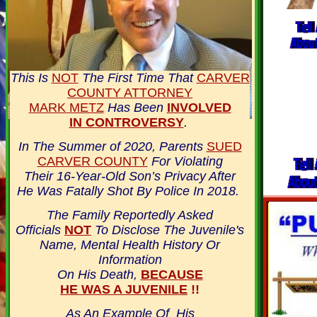
This Is
NOT
The First Time That
CARVER
COUNTY ATTORNEY
MARK METZ
Has Been
INVOLVED
IN CONTROVERSY
.
In The Summer of 2020, Parents
SUED
CARVER COUNTY
For Violating
Their 16-Year-Old Son’s Privacy After
He Was Fatally Shot By Police In 2018.
The Family Reportedly Asked
Officials
NOT
To Disclose The Juvenile's
Name, Mental Health History Or
Information
On His Death,
BECAUSE
HE WAS A JUVENILE
!!
As An Example Of His