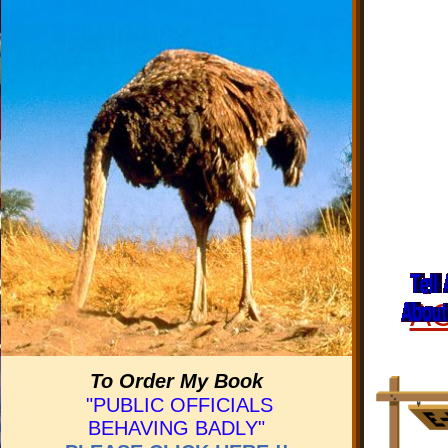
A
To Order My Book
"PUBLIC OFFICIALS
BEHAVING BADLY"