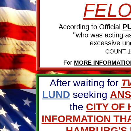
FEL
According to Official
P
"who was acting as 
excessive und
COUNT 1
For
MORE INFORMATIO
After waiting for
T
LUND
seeking
AN
the
CITY OF
INFORMATION THA
HAMBURG'S