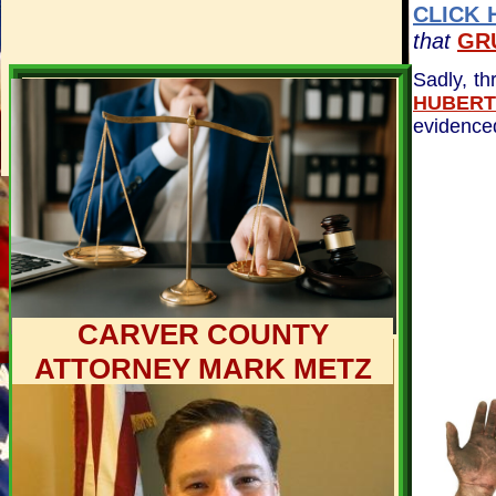
CLICK 
that
GR
Sadly, th
HUBERT
evidence
CARVER COUNTY
ATTORNEY MARK METZ