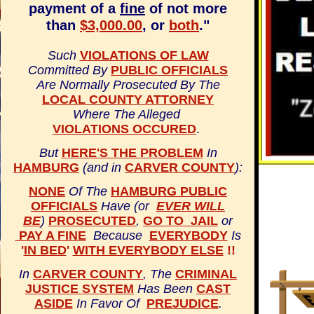
payment of a
fine
of not more
than
$3,000.00
, or
both
."
Such
VIOLATIONS OF LAW
Committed By
PUBLIC OFFICIALS
Are Normally Prosecuted By The
LOCAL COUNTY ATTORNEY
Where The Alleged
VIOLATIONS OCCURED
.
But
HERE'S THE PROBLEM
In
HAMBURG
(and in
CARVER COUNTY
):
NONE
Of The
HAMBURG PUBLIC
OFFICIALS
Have (or
EVER WILL
BE
)
PROSECUTED
,
GO TO JAIL
or
PAY A FINE
Because
EVERYBODY
Is
'
IN BED
'
WITH EVERYBODY ELSE
!!
In
CARVER COUNTY
, The
CRIMINAL
JUSTICE SYSTEM
Has Been
CAST
ASIDE
In Favor Of
PREJUDICE
.