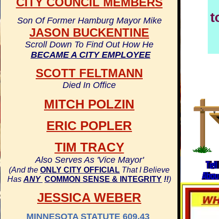
CITY COUNCIL MEMBERS
t
Son Of Former Hamburg Mayor Mike
JASON BUCKENTINE
Scroll Down To Find Out How He
BECAME A CITY EMPLOYEE
SCOTT FELTMANN
Died In Office
MITCH POLZIN
ERIC POPLER
TIM TRACY
Also Serves As 'Vice Mayor'
(And the
ONLY CITY OFFICIAL
That I Believe
Has
ANY
COMMON SENSE & INTEGRITY
!!
)
JESSICA WEBER
MINNESOTA STATUTE 609.43