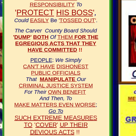
RESPONSIBILITY
To
'
PROTECT
HIS BOSS
'
,
Could
EASILY
Be
'
TOSSED OUT
'
.
The Carver County Board Should
'
DUMP
'
BOTH
Of
THEM
FOR THE
EGREGIOUS ACTS THAT THEY
HAVE COMMITTED
!!
PEOPLE
:
We Simply
CAN'T HAVE
DISHONEST
PUBLIC OFFICIALS
That
MANIPULATE
Our
CRIMINAL JUSTICE SYSTEM
For Their
OWN BENEFIT
And Then, To
MAKE MATTERS EVEN WORSE
;
Go To
SUCH EXTREME MEASURES
TO
'
COVER
'
UP THEIR
DEVIOUS ACTS
!!