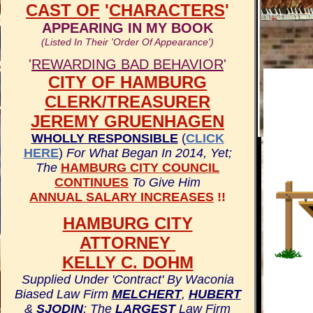
CAST OF
'
CHARACTERS
'
APPEARING IN MY BOOK
(Listed In Their 'Order Of Appearance')
'
REWARDING BAD BEHAVIOR
'
CITY OF HAMBURG
CLERK/TREASURER
JEREMY GRUENHAGEN
WHOLLY RESPONSIBLE
(
CLICK
HERE
)
For What Began In 2014, Yet;
The
HAMBURG CITY COUNCIL
CONTINUES
To Give Him
ANNUAL SALARY INCREASES
!!
HAMBURG CITY
ATTORNEY
KELLY C. DOHM
Supplied Under 'Contract' By Waconia
Biased Law Firm
MELCHERT
,
HUBERT
&
SJODIN
; The
LARGEST
Law Firm