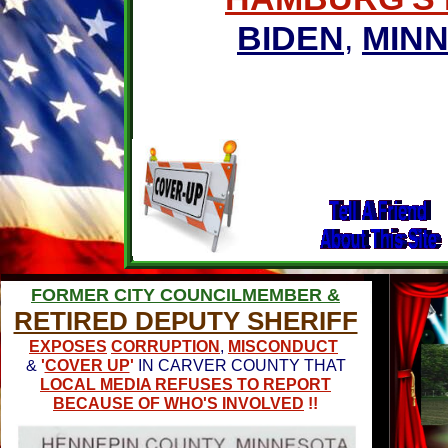
BIDEN
,
MIN
FORMER CITY COUNCILMEMBER &
RETIRED DEPUTY SHERIFF
EXPOSES
CORRUPTION
,
MISCONDUCT
&
'
COVER UP
'
IN CARVER COUNTY THAT
LOCAL MEDIA REFUSES TO REPORT
BECAUSE OF WHO'S INVOLVED
!!