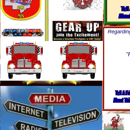
Regardin
"