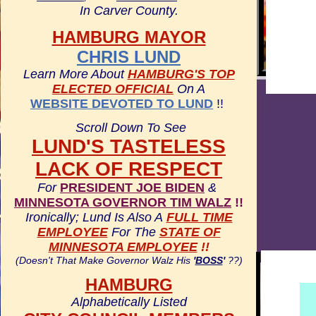
In Carver County.
HAMBURG MAYOR
CHRIS LUND
Learn More About
HAMBURG'S TOP
ELECTED OFFICIAL
On A
WEBSITE DEVOTED TO LUND
!!
Scroll Down To See
LUND'S TASTELESS
LACK OF RESPECT
For
PRESIDENT JOE BIDEN
&
MINNESOTA GOVERNOR TIM WALZ
!!
Ironically; Lund Is Also A
FULL TIME
EMPLOYEE
For The
STATE OF
MINNESOTA EMPLOYEE
!!
(Doesn't That Make Governor Walz His
'
BOSS
'
??)
HAMBURG
Alphabetically Listed