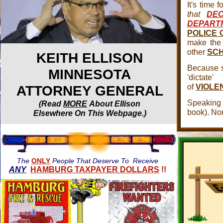
It's time f
that
DE
DEPART
POLICE 
make the 
other
SCH
KEITH ELLISON
Because s
MINNESOTA
'dicta
of
VIOLE
ATTORNEY GENERAL
Speaking
(Read
MORE
About Ellison
book). No
Elsewhere On This Webpage.)
The
ONLY
People That Deserve To Receive
ANY
HAMBURG TAXPAYER DOLLARS
!!