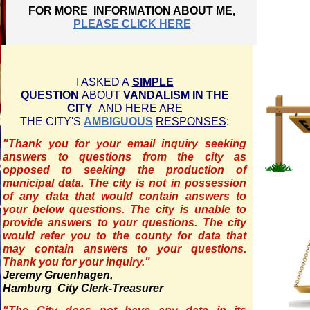
FOR MORE INFORMATION ABOUT ME,
PLEASE CLICK HERE
I ASKED A
SIMPLE
QUESTION
ABOUT
VANDALISM IN THE
CITY
AND HERE ARE
THE CITY'S
AMBIGUOUS
RESPONSES
:
"Thank you for your email inquiry seeking
answers to questions from the city as
opposed to seeking the production of
municipal data. The city is not in possession
of any data that would contain answers to
your below questions. The city is unable to
provide answers to your questions. The city
would refer you to the county for data that
may contain answers to your questions.
Thank you for your inquiry."
Jeremy Gruenhagen,
Hamburg City Clerk-Treasurer