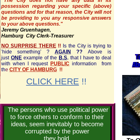
"The City does not have any data in its
possession regarding your specific (above)
questions and for that reason, the City will not
be providing to you any responsive answers
to your above questions."
Jeremy Gruenhagen,
Hamburg City Clerk-Treasurer
NO SURPRISE THERE
!!
Is the City is trying to
'hide something' ?
AGAIN
??
Above is
just
ONE
example of the
B.S
.
that I have to deal
with when I request
PUBLIC
information from
th
e
CITY OF HAMBURG
!!
CLICK HERE
!!
The persons who use political power
to force others to conform to their
ideas, seem inevitably to become
corrupted by the power
they hold.