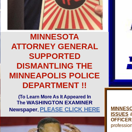
MINNESOTA
ATTORNEY GENERAL
SUPPORTED
DISMANTLING THE
MINNEAPOLIS POLICE
DEPARTMENT !!
(To Learn More As It Appeared In
WASHINGTON EXAMINER
The
PLEASE CLICK HERE
MINNES
Newspaper
,
ISSUES
OFFICER
professio