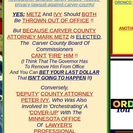
ORONCO 
privacy-lawsuit-against-carver-county/
YES
;
METZ
And
IVY
Should
BOTH
Be
THROWN OUT OF OFFICE
!!
ANOTH
But
BECAUSE CARVER COUNTY
ATTORNEY MARK METZ
Is
ELECTED
,
The Carver County Board Of
Commissioners
CAN'T
'
FIRE
'
HIM
!!
(I Think That The Governor Has
To Remove Him From Office
And You Can
BET YOUR LAST DOLLAR
That
ISN'T GOING TO HAPPEN
!!)
Conversely,
'
DEPUTY
'
COUNTY ATTORNEY
PETER IVY
, Who Was Also
Involved In 'Orchestrating' A
You 
'
COVER-UP
'
With The
MINNESOTA OFFICE
Of
LAWYER'S
PROFESSIONAL