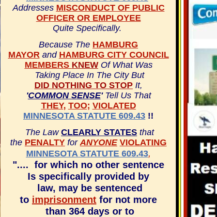
Addresses
MISCONDUCT OF PUBLIC
OFFICER OR EMPLOYEE
Quite Specifically.
Because The
HAMBURG
MAYOR
and
HAMBURG CITY COUNCIL
MEMBERS
KNEW
Of What Was
Taking Place In The City
But
DID NOTHING TO STOP
It,
'
COMMON SENSE
'
Tell Us That
THEY
,
TOO
;
VIOLATED
MINNESOTA STATUTE 609.43
!!
The Law
CLEARLY STATES
that
the
PENALTY
for
ANYONE
VIOLATING
,
MINNESOTA STATUTE 609.43
".... for which no other sentence
Is specifically provided by
law, may be sentenced
to
imprisonment
for not more
than 364 days or to