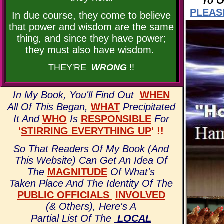
To O
PLEAS
In due course, they come to believe
that power and wisdom are the same
thing, and since they have power;
they must also have wisdom.
THEY'RE
WRONG
!!
In My Book, You'll Find Out
WHEN
All Of This Began,
WHAT
Precipitated
It And
WHO
Is
RESPONSIBLE
For
'
STIRRING EVERYTHING UP
' !!
So That Readers Of My Book (And
This Website) Can Get An Idea Of
The
MAGNITUDE
Of What's
Taken Place And The Identity Of The
PUBLIC OFFICIALS
INVOLVED
(& Others),
Here's A
Partial List Of The
LOCAL