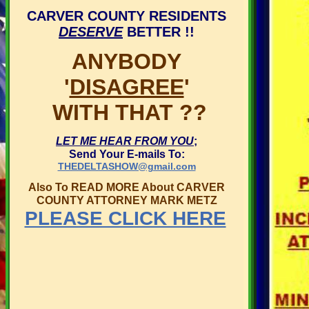
CARVER COUNTY RESIDENTS
DESERVE
BETTER !!
ANYBODY
'
DISAGREE
'
WITH THAT ??
LET ME HEAR FROM YOU
;
Send Your E-mails To:
THEDELTASHOW@gmail.com
Also To READ MORE About CARVER
COUNTY ATTORNEY MARK METZ
PLEASE CLICK HERE