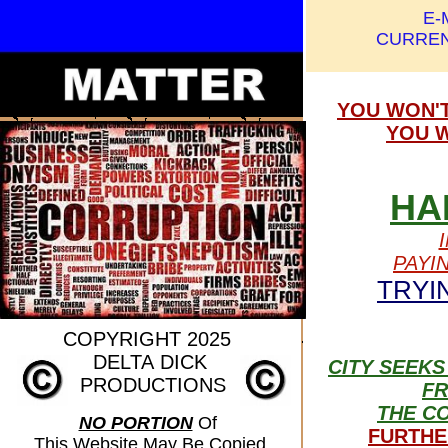
E-
CURREN
YOU WON'T
YOU W
HA
PAYI
TRYI
COPYRIGHT 2025
DELTA
DICK
CITY SEEKS
PRODUCTIONS
F
THE C
NO PORTION
Of
FURTHE
This Website May Be Copied,