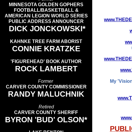
MINNESOTA GOLDEN GOPHERS
FOOTBALL/BASKETBALL &
AMERICAN LEGION WORLD SERIES
www.THEDE
PUBLIC ADDRESS ANNOUNCER
DICK JONCKOWSKI*
KAHNKE TREE FARM ABORIST
ww
CONNIE KRATZKE
www.THEDE
'FIGUREHEAD' BOOK AUTHOR
ROCK LAMBERT
www
Former
My 'Visio
CARVER COUNTY COMMISSIONER
RANDY MALUCHNIK
www.
Retired
CARVER COUNTY SHERIFF
BYRON 'BUD' OLSON*
www
PUBLI