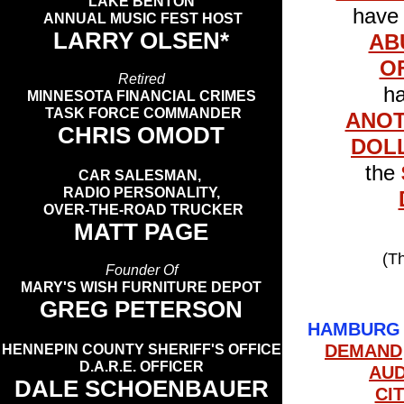
LAKE BENTON
hav
ANNUAL MUSIC FEST HOST
LARRY OLSEN*
AB
O
Retired
ha
MINNESOTA FINANCIAL CRIMES
TASK FORCE COMMANDER
ANO
CHRIS OMODT
DOL
the
CAR SALESMAN,
RADIO PERSONALITY,
OVER-THE-ROAD TRUCKER
MATT PAGE
(T
Founder Of
MARY'S WISH FURNITURE DEPOT
GREG PETERSON
HAMBURG 
DEMAND
HENNEPIN COUNTY SHERIFF'S OFFICE
D.A.R.E. OFFICER
AU
DALE SCHOENBAUER
CI