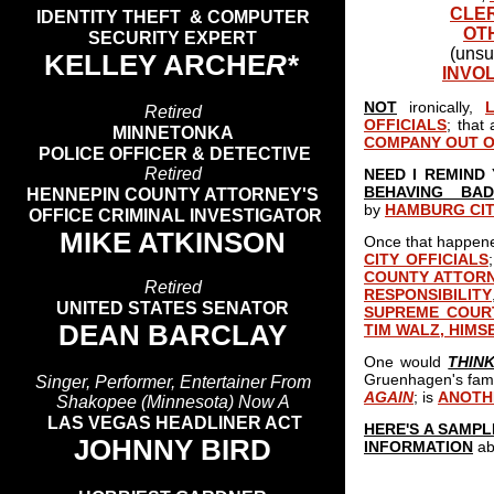
CLE
IDENTITY THEFT & COMPUTER
OT
SECURITY EXPERT
(unsu
KELLEY ARCHE
R*
INVO
NOT
ironically,
Retired
OFFICIALS
; that 
MINNETONKA
COMPANY OUT O
POLICE OFFICER & DETECTIVE
Retired
NEED I REMIND
BEHAVING BAD
HENNEPIN COUNTY ATTORNEY'S
by
HAMBURG CI
OFFICE CRIMINAL INVESTIGATOR
MIKE ATKINSON
Once that happened
CITY OFFICIALS
COUNTY ATTOR
Retired
RESPONSIBILITY
UNITED STATES SENATOR
SUPREME COUR
DEAN BARCLAY
TIM WALZ, HIMS
One would
THIN
Gruenhagen's fami
Singer, Performer, Entertainer From
AGAIN
; is
ANOTH
Shakopee (Minnesota) Now A
LAS VEGAS HEADLINER ACT
HERE'S A SAMP
JOHNNY BIRD
INFORMATION
ab