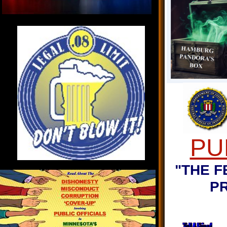
PU
"THE F
P