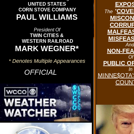
EXPO
UNITED STATES
CORN STOVE COMPANY
'
COVE
The
PAUL WILLIAMS
MISCON
CORRUP
President Of
MALFEA
TWIN CITIES &
MISFEA
WESTERN RAILROAD
An
'CLICK' On The Graphic Above
MARK WEGNER*
NON-FE
Or Below To See The
Of
* Denotes Multiple Appearances
CURRENT
PUBLIC OF
In
WEATHER CONDITIONS
OFFICIAL
MINNE$OTA'
In
COUNT
DELTAVILLE U.S.A
.