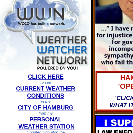
CLICK HERE
HA
to see
'OPE
CURRENT WEATHER
CONDITIONS
'CLICK
in the
WHAT I
CITY OF HAMBURG
from my
PERSONAL
WEATHER STATION
mounted high atop the