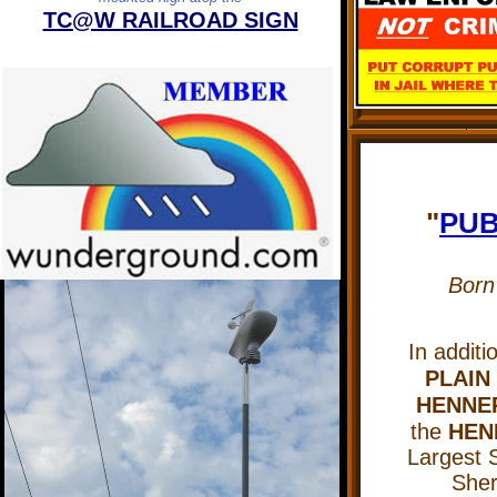
TC@W RAILROAD SIGN
"
PUB
Born
In additi
PLAIN
HENNEP
the
HEN
Largest S
Sheri