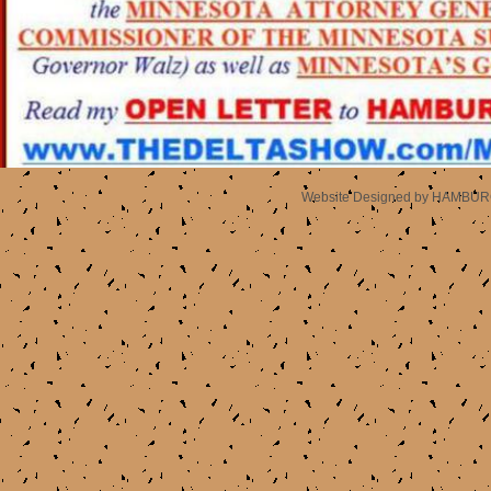
Website Designed
by HAMBURG