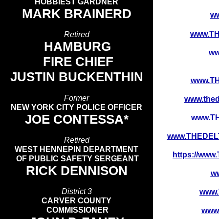
HOBBIEST GARDNER
MARK BRAINERD
w
www.T
Retired
HAMBURG
ww
FIRE CHIEF
JUSTIN BUCKENTHIN
www.T
Former
www.the
NEW YORK CITY POLICE OFFICER
JOE CONTESSA*
www.T
www.THEDELT
Retired
WEST HENNEPIN DEPARTMENT
https://w
OF PUBLIC SAFETY SERGEANT
RICK DENNISON
w
District 3
www
CARVER COUNTY
COMMISSIONER
www