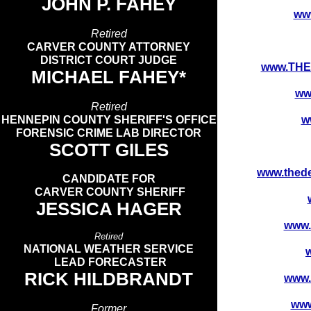
JOHN P. FAHEY
ww
Retired
CARVER COUNTY ATTORNEY
DISTRICT COURT JUDGE
www.TH
MICHAEL FAHEY*
ww
Retired
HENNEPIN COUNTY SHERIFF'S OFFICE
w
FORENSIC CRIME LAB DIRECTOR
SCOTT GILES​
www.the
CANDIDATE FOR
CARVER COUNTY SHERIFF
JESSICA HAGER
www.
Retired
NATIONAL WEATHER SERVICE
LEAD FORECASTER
RICK HILDBRANDT
www.
ww
Former