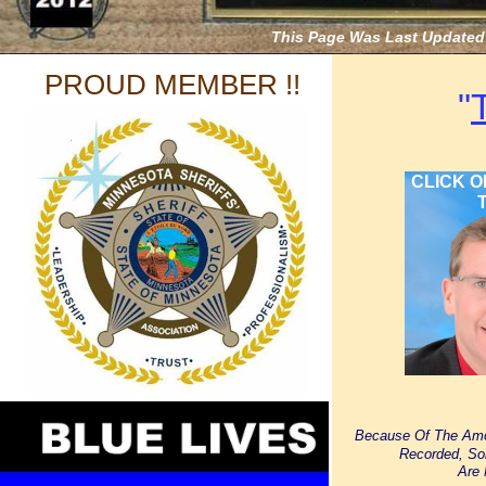
This Page Was Last Updated 
PROUD MEMBER !!
"
CLICK O
T
Because Of The Amo
Recorded, So
Are 