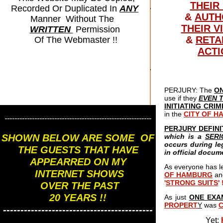
THEIR
Recorded Or Duplicated In
ANY
&
AUTH
Manner Without The
THEIR V
WRITTEN
Permission
&
RETA
Of The Webmaster !!
ACTI
PERJURY: The
O
use if they
EVEN 
INITIATING CRI
in the
CITY OF 
-----------------------------------------------------------
PERJURY DEFINI
SHOWN BELOW ARE SOME OF
which is a
SER
occurs during le
THE GUESTS THAT HAVE
in official docum
APPEARRED ON MY
As everyone has l
INTERNET SHOWS
OF HAMBURG
an
'
STRONG SUITS
' 
OVER THE PAST
20 YEARS !!
As just
ONE EXA
PROPERT
Y
was
-------------------------------------------
Yet;