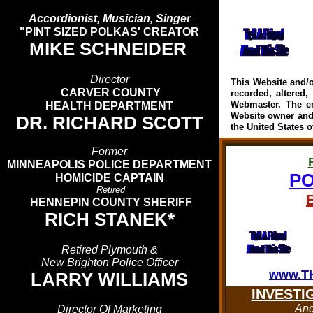
Accordionist, Musician, Singer
"PINT SIZED POLKAS' CREATOR
MIKE SCHNEIDER
Director
This Website and/o
CARVER COUNTY
recorded, altered,
Webmaster. The en
HEALTH DEPARTMENT
Website owner and
DR. RICHARD SCOTT
the United States o
Former
MINNEAPOLIS POLICE DEPARTMENT
PO
HOMICIDE CAPTAIN
Retired
HENNEPIN COUNTY SHERIFF
RICH STANEK*
Retired Plymouth &
New Brighton Police Officer
www.T
LARRY WILLIAMS
INVESTI
An
Director Of Marketing