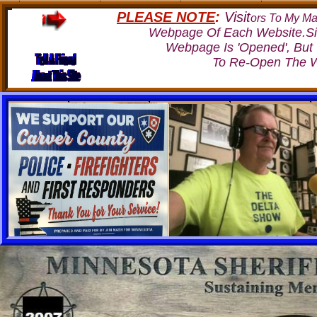
PLEASE NOTE
:
Visit
ors To My Ma
Webpage Of Each Website.Si
Webpage Is 'Opened', But
To Re-Open The W