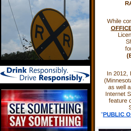
R
While con
OFFIC
Licen
Sh
f
(
In 2012, 
(Minnesot
as well a
Internet 
feature 
S
"
PUBLIC O